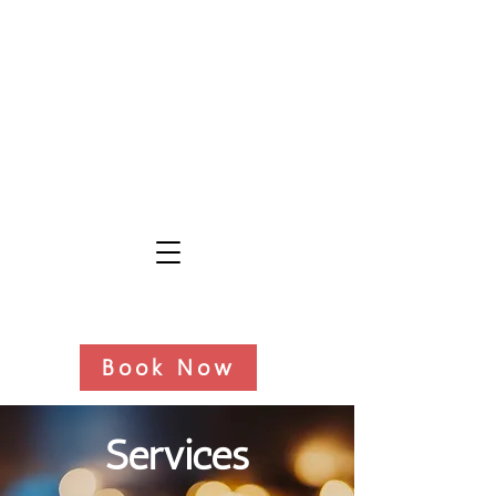
Book Now
Services