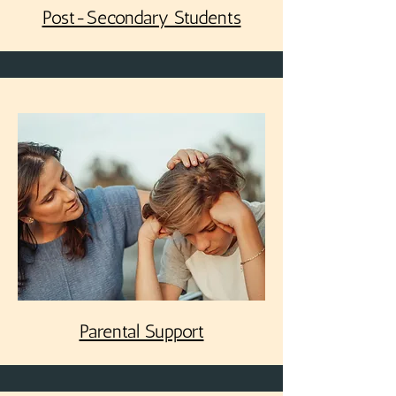
Post-Secondary Students
Parental Support