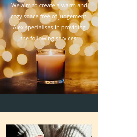
We aim to create a warm and
cozy space free of judgement.
Alex specialises in providing
the following services: