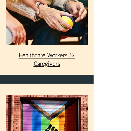
Healthcare Workers &
Caregivers