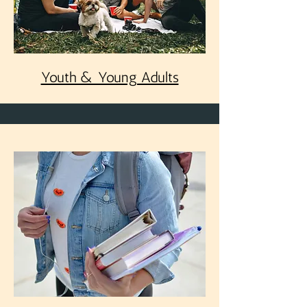
Youth & Young Adults