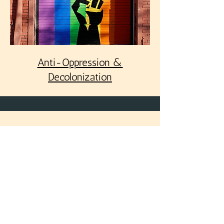
Anti-Oppression &
Decolonization