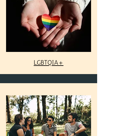
LGBTQIA+