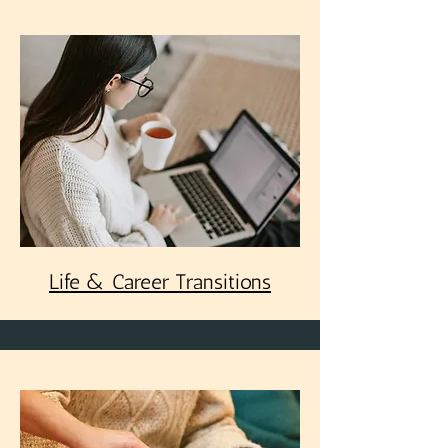
Life & Career Transitions